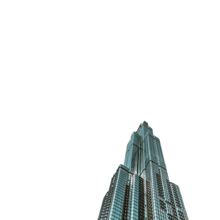
VISION
VISION
VISION