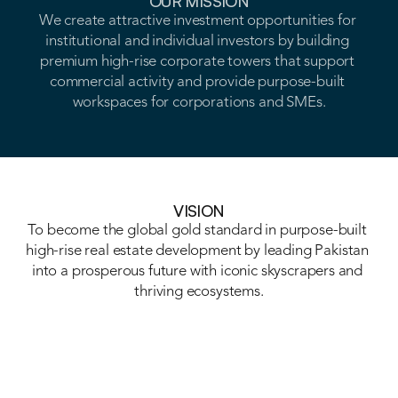
OUR MISSION
We create attractive investment opportunities for 
MISSION
institutional and individual investors by building 
premium high-rise corporate towers that support 
VISION
commercial activity and provide purpose-built 
workspaces for corporations and SMEs.
VISION
VISION
To become the global gold standard in purpose-built 
high-rise real estate development by leading Pakistan 
into a prosperous future with iconic skyscrapers and 
thriving ecosystems.
VISION