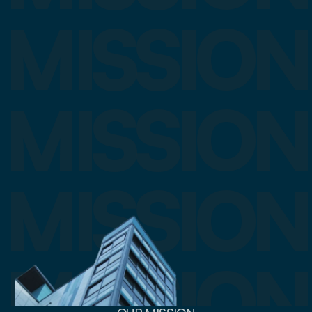
MISSION
MISSION
MISSION
MISSION