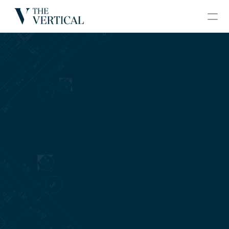
BLOGS
CONTACT
GRAND VERTICAL
HOME
ABOUT
PROJECTS
GALLERY