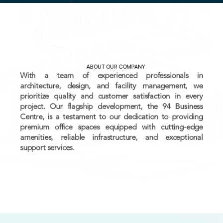
ALL
INVESTMENT CONSULTANCY
DEVELOPMENTAL SERVICES
CONSTRUCTION SERVICES
MANAGEMENT SERVICES
ABOUT OUR COMPANY
With a team of experienced professionals in 
architecture, design, and facility management, we 
BOOK YOUR OFFICE
prioritize quality and customer satisfaction in every 
project. Our flagship development, the 94 Business 
Centre, is a testament to our dedication to providing 
premium office spaces equipped with cutting-edge 
amenities, reliable infrastructure, and exceptional 
support services.