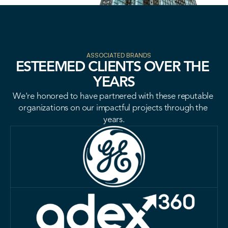
VISION
ASSOCIATED BRANDS
ESTEEMED CLIENTS OVER THE 
YEARS
VISION
We're honored to have partnered with these reputable 
organizations on our impactful projects through the 
years.