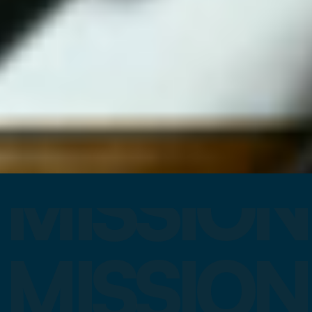
MISSION
MISSION
MISSION