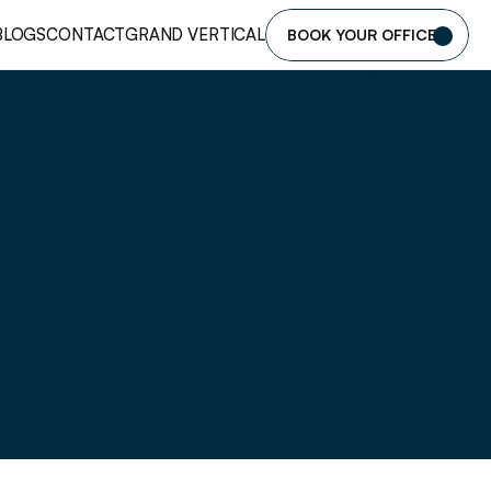
BLOGS
CONTACT
GRAND VERTICAL
BOOK YOUR OFFICE