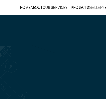
HOME
ABOUT
OUR SERVICES
PROJECTS
GALLERY