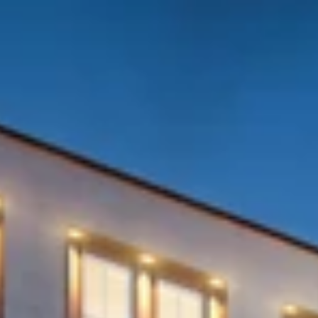
ALL
INVESTMENT CONSULTANCY
DEVELOPMENTAL SERVICES
CONSTRUCTION SERVICES
MANAGEMENT SERVICES
BOOK YOUR OFFICE