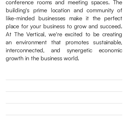
conference rooms and meeting spaces. The 
building's prime location and community of 
like-minded businesses make it the perfect 
place for your business to grow and succeed. 
At The Vertical, we're excited to be creating 
an environment that promotes sustainable, 
interconnected, and synergetic economic 