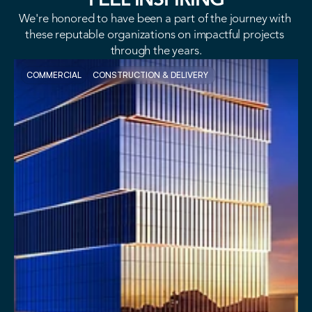
FEEL INSPIRING
We're honored to have been a part of the journey with 
these reputable organizations on impactful projects 
through the years.
COMMERCIAL
CONSTRUCTION & DELIVERY 
VIEW PROJECT