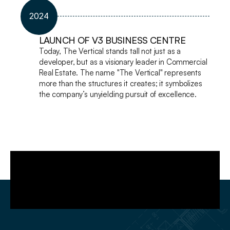
2024
LAUNCH OF V3 BUSINESS CENTRE
Today, The Vertical stands tall not just as a 
developer, but as a visionary leader in Commercial 
Real Estate. The name "The Vertical" represents 
more than the structures it creates; it symbolizes 
the company’s unyielding pursuit of excellence. 