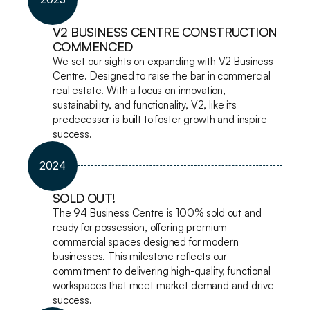
V2 BUSINESS CENTRE CONSTRUCTION 
COMMENCED
We set our sights on expanding with V2 Business 
Centre. Designed to raise the bar in commercial 
real estate. With a focus on innovation, 
sustainability, and functionality, V2, like its 
predecessor is built to foster growth and inspire 
success.
2024
SOLD OUT!
The 94 Business Centre is 100% sold out and 
ready for possession, offering premium 
commercial spaces designed for modern 
businesses. This milestone reflects our 
commitment to delivering high-quality, functional 
workspaces that meet market demand and drive 
success.