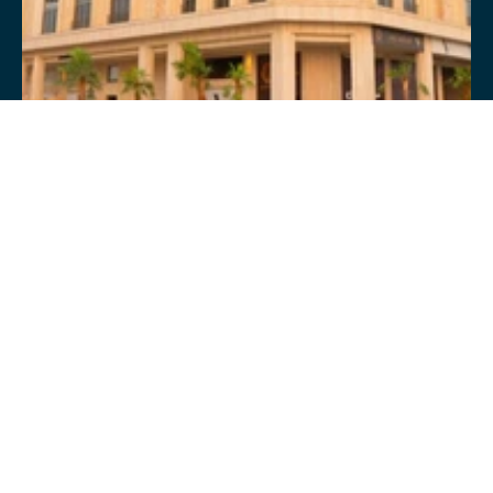
94 BUSINESS CENTRE 
COMMERCIAL
CONSTRUCTION & DELIVERY 