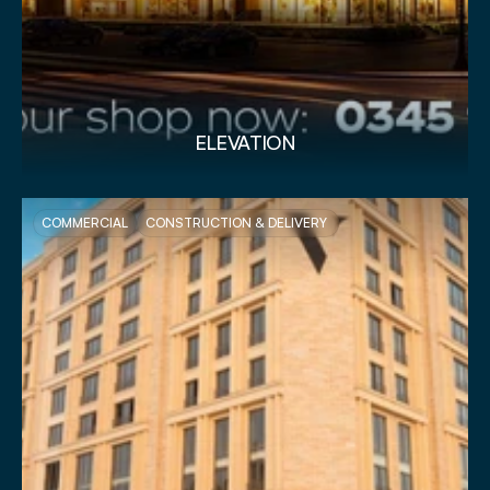
ELEVATION
COMMERCIAL
CONSTRUCTION & DELIVERY 
VIEW PROJECT