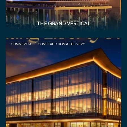
THE GRAND VERTICAL
COMMERCIAL
CONSTRUCTION & DELIVERY 
VIEW PROJECT