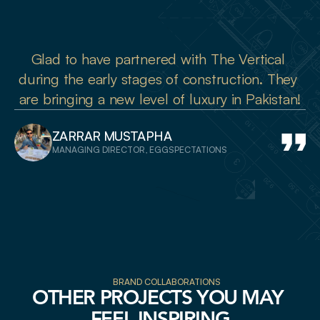
Glad to have partnered with The Vertical 
during the early stages of construction. They 
are bringing a new level of luxury in Pakistan!
ZARRAR MUSTAPHA
MANAGING DIRECTOR, EGGSPECTATIONS
BRAND COLLABORATIONS
OTHER PROJECTS YOU MAY 