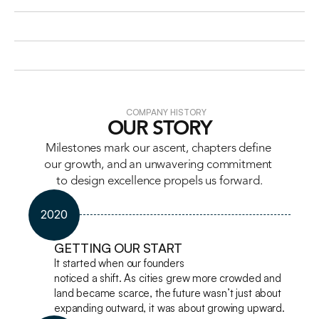
COMPANY HISTORY
OUR STORY
Milestones mark our ascent, chapters define 
our growth, and an unwavering commitment 
to design excellence propels us forward.
2020
GETTING OUR START
It started when our founders

noticed a shift. As cities grew more crowded and 
land became scarce, the future wasn’t just about 
expanding outward, it was about growing upward.