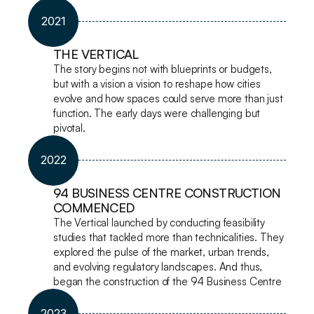
2021
THE VERTICAL
The story begins not with blueprints or budgets, 
but with a vision a vision to reshape how cities 
evolve and how spaces could serve more than just 
function. The early days were challenging but 
pivotal.
2022
94 BUSINESS CENTRE CONSTRUCTION 
COMMENCED
The Vertical launched by conducting feasibility 
studies that tackled more than technicalities. They 
explored the pulse of the market, urban trends, 
and evolving regulatory landscapes. And thus, 
began the construction of the 94 Business Centre
2023