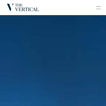
BLOGS
CONTACT
GRAND VERTICAL
HOME
ABOUT
PROJECTS
GALLERY