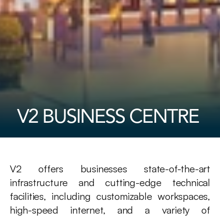
V2 BUSINESS CENTRE 
V2 offers businesses state-of-the-art 
infrastructure and cutting-edge technical 
facilities, including customizable workspaces, 
high-speed internet, and a variety of 