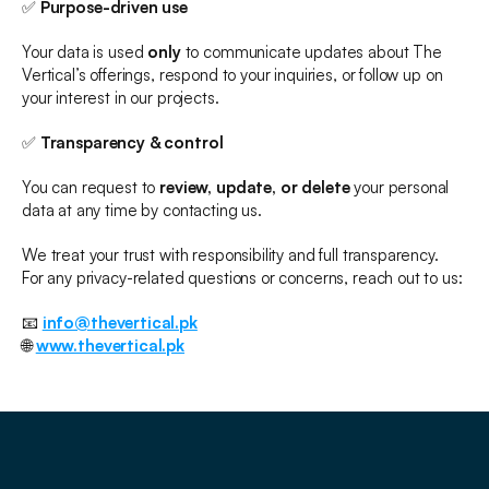
✅ 
Purpose-driven use
Your data is used 
only
 to communicate updates about The 
Vertical’s offerings, respond to your inquiries, or follow up on 
your interest in our projects.
✅ 
Transparency & control
You can request to 
review, update, or delete
 your personal 
data at any time by contacting us.
We treat your trust with responsibility and full transparency.
For any privacy-related questions or concerns, reach out to us:
📧 
info@thevertical.pk
🌐 
www.thevertical.pk