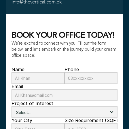
info@thevertical.com.pk
BOOK YOUR OFFICE TODAY!
We're excited to connect with you! Fill out the form 
below, and let's embark on the journey build your dream 
office space!
Name
Phone
Email
Project of Interest
Your City
Size Requirement (SQFT)