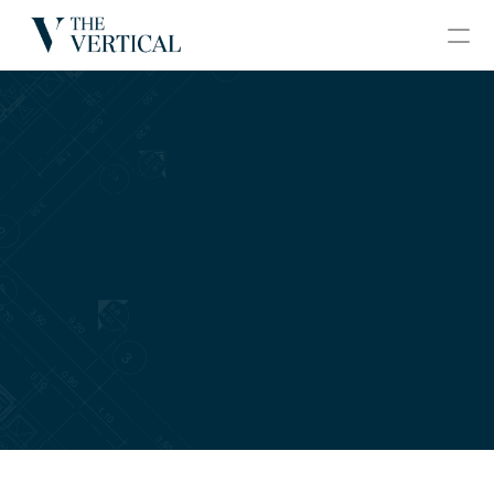
BLOGS
CONTACT
GRAND VERTICAL
HOME
ABOUT
PROJECTS
GALLERY