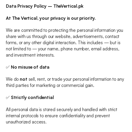
Data Privacy Policy – TheVertical.pk
ALL
INVESTMENT CONSULTANCY
At The Vertical, your privacy is our priority.
DEVELOPMENTAL SERVICES
We are committed to protecting the personal information you 
CONSTRUCTION SERVICES
share with us through our website, advertisements, contact 
MANAGEMENT SERVICES
forms, or any other digital interaction. This includes — but is 
not limited to — your name, phone number, email address, 
BOOK YOUR OFFICE
and investment interests.
✅ 
No misuse of data
We do 
not
 sell, rent, or trade your personal information to any 
third parties for marketing or commercial gain.
✅ 
Strictly confidential
All personal data is stored securely and handled with strict 
internal protocols to ensure confidentiality and prevent 
unauthorized access.