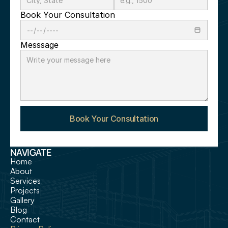
Book Your Consultation
Messsage
Book Your Consultation
NAVIGATE
Home
About
Services
Projects
Gallery
Blog
Contact