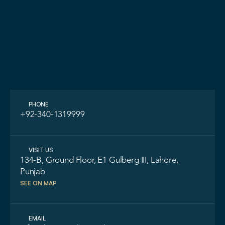
LET'S TALK
ASK A QUE
PHONE
+92-340-1319999
VISIT US
134-B, Ground Floor, E1 Gulberg III, Lahore, 
Punjab
SEE ON MAP
EMAIL