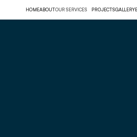
HOME
ABOUT
OUR SERVICES
PROJECTS
GALLERY