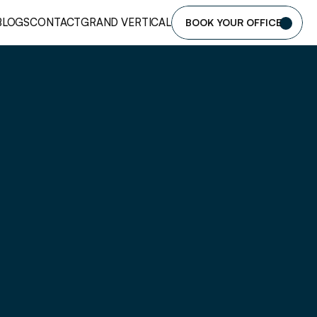
BLOGS
CONTACT
GRAND VERTICAL
BOOK YOUR OFFICE