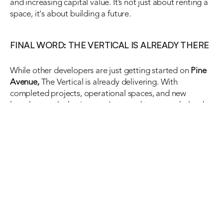
and increasing capital value. It’s not just about renting a 
space, it's about building a future.
FINAL WORD: THE VERTICAL IS ALREADY THERE
While other developers are just getting started on 
Pine 
Avenue,
 The Vertical is already delivering. With 
completed projects, operational spaces, and new 
launches on the horizon, we’re proud to say we helped 
shape this corridor into what it is today.
If you’re looking for a 
corporate office in Lahore 
that 
blends location, layout, and long-term value, 
Pine 
Avenue Lahore
 is your destination, and The Vertical is 
your partner.
Visit thevertical.pk to explore current rental and 
investment options or book a tour of our ready-to-move 