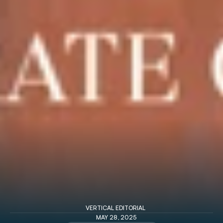
VERTICAL EDITORIAL 
MAY 28, 2025