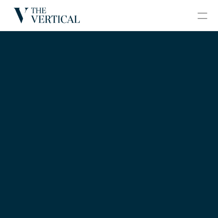
BLOGS
CONTACT
GRAND VERTICAL
HOME
ABOUT
PROJECTS
GALLERY