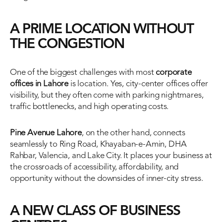
A PRIME LOCATION WITHOUT 
THE CONGESTION
One of the biggest challenges with most 
corporate 
offices in Lahore
 is location. Yes, city-center offices offer 
visibility, but they often come with parking nightmares, 
traffic bottlenecks, and high operating costs.
Pine Avenue Lahore
, on the other hand, connects 
seamlessly to Ring Road, Khayaban-e-Amin, DHA 
Rahbar, Valencia, and Lake City. It places your business at 
the crossroads of accessibility, affordability, and 
opportunity without the downsides of inner-city stress.
A NEW CLASS OF BUSINESS 