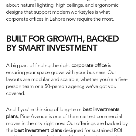
about natural lighting, high ceilings, and ergonomic 
designs that support modern workstyles is what 
corporate offices in Lahore now require the most. 
BUILT FOR GROWTH, BACKED 
BY SMART INVESTMENT
A big part of finding the right 
corporate office
 is 
ensuring your space grows with your business. Our 
layouts are modular and scalable; whether you’re a five-
person team or a 50-person agency, we’ve got you 
covered.
And if you're thinking of long-term 
best investments 
plans
, Pine Avenue is one of the smartest commercial 
moves in the city right now. Our offerings are backed by 
the 
best investment plans
 designed for sustained ROI 