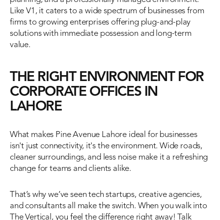
Like V1, it caters to a wide spectrum of businesses from 
firms to growing enterprises offering plug-and-play 
solutions with immediate possession and long-term 
value.
THE RIGHT ENVIRONMENT FOR 
CORPORATE OFFICES IN 
LAHORE
What makes Pine Avenue Lahore ideal for businesses 
isn't just connectivity, it's the environment. Wide roads, 
cleaner surroundings, and less noise make it a refreshing 
change for teams and clients alike.
That’s why we’ve seen tech startups, creative agencies, 
and consultants all make the switch. When you walk into 
The Vertical, you feel the difference right away! Talk 