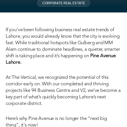
CORPORATE REAL ESTATE
If you’ve been following business real estate trends of 
Lahore, you would already know that the city is evolving 
fast. While traditional hotspots like Gulberg and MM 
Alam continue to dominate headlines, a quieter, smarter 
shift is taking place and it’s happening on 
Pine Avenue 
Lahore
.
At The Vertical, we recognized the potential of this 
corridor early on. With our completed and thriving 
projects like 94 Business Centre and V2, we’ve become a 
key part of what’s quickly becoming Lahore’s next 
corporate district.
Here’s why Pine Avenue is no longer the “next big 
thing”, it's now!