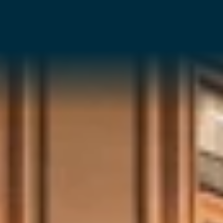
ALL
INVESTMENT CONSULTANCY
DEVELOPMENTAL SERVICES
CONSTRUCTION SERVICES
MANAGEMENT SERVICES
BOOK YOUR OFFICE