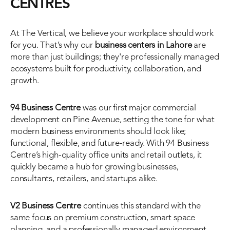
CENTRES
At The Vertical, we believe your workplace should work 
for you. That’s why our 
business centers in Lahore
 are 
more than just buildings; they're professionally managed 
ecosystems built for productivity, collaboration, and 
growth.
94 Business Centre
 was our first major commercial 
development on Pine Avenue, setting the tone for what 
modern business environments should look like; 
functional, flexible, and future-ready. With 94 Business 
Centre’s high-quality office units and retail outlets, it 
quickly became a hub for growing businesses, 
consultants, retailers, and startups alike.
V2 Business Centre
 continues this standard with the 
same focus on premium construction, smart space 
planning, and a professionally managed environment. 